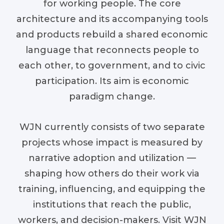
for working people. The core
architecture and its accompanying tools
and products rebuild a shared economic
language that reconnects people to
each other, to government, and to civic
participation. Its aim is economic
paradigm change.
WJN currently consists of two separate
projects whose impact is measured by
narrative adoption and utilization —
shaping how others do their work via
training, influencing, and equipping the
institutions that reach the public,
workers, and decision-makers. Visit WJN