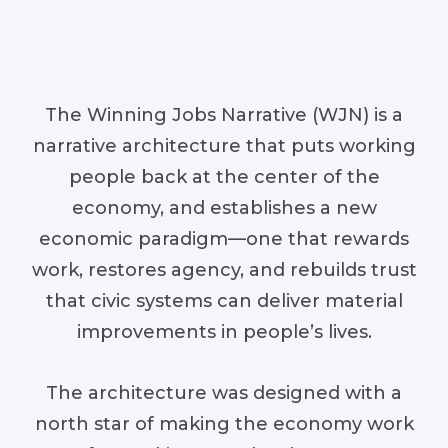
The Winning Jobs Narrative (WJN) is a
narrative architecture that puts working
people back at the center of the
economy, and establishes a new
economic paradigm—one that rewards
work, restores agency, and rebuilds trust
that civic systems can deliver material
improvements in people’s lives.
The architecture was designed with a
north star of making the economy work