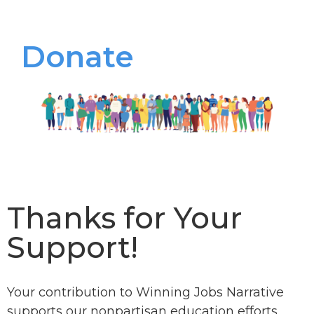
Donate
Thanks for Your
Support!
Your contribution to Winning Jobs Narrative
supports our nonpartisan education efforts.