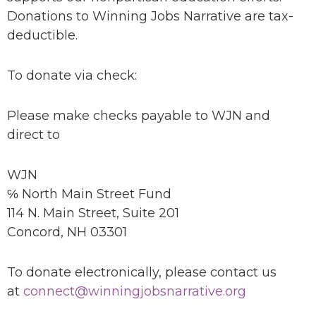
Donations to Winning Jobs Narrative are tax-
deductible.
To donate via check:
Please make checks payable to WJN and
direct to
WJN
℅ North Main Street Fund
114 N. Main Street, Suite 201
Concord, NH 03301
To donate electronically, please contact us
at
connect@winningjobsnarrative.org